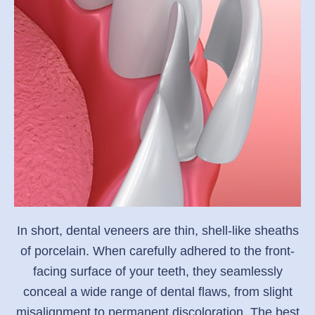
In short, dental veneers are thin, shell-like sheaths
of porcelain. When carefully adhered to the front-
facing surface of your teeth, they seamlessly
conceal a wide range of dental flaws, from slight
misalignment to permanent discoloration. The best