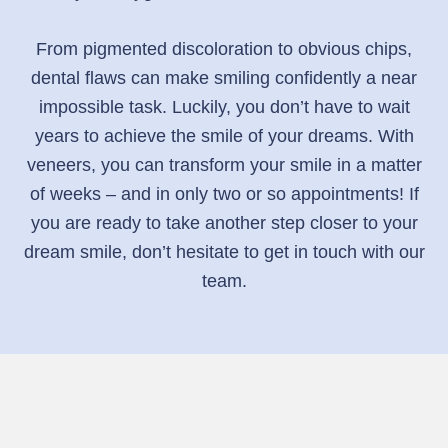
From pigmented discoloration to obvious chips,
dental flaws can make smiling confidently a near
impossible task. Luckily, you don’t have to wait
years to achieve the smile of your dreams. With
veneers, you can transform your smile in a matter
of weeks – and in only two or so appointments! If
you are ready to take another step closer to your
dream smile, don’t hesitate to get in touch with our
team.