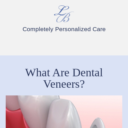
Completely Personalized Care
What Are Dental
Veneers?