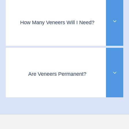
How Many Veneers Will I Need?
Are Veneers Permanent?