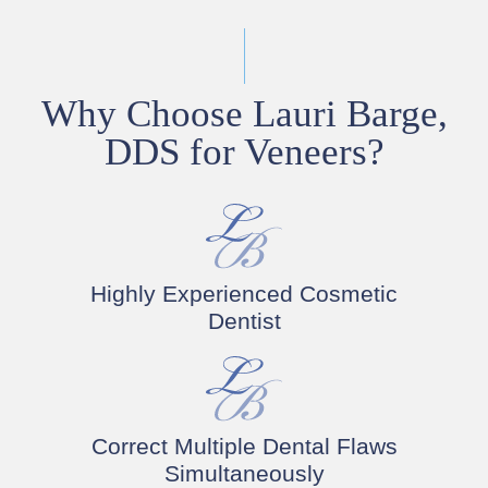
Why Choose Lauri Barge,
DDS for Veneers?
Highly Experienced Cosmetic
Dentist
Correct Multiple Dental Flaws
Simultaneously