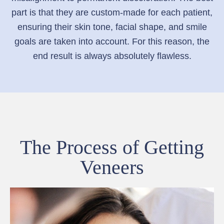
part is that they are custom-made for each patient,
ensuring their skin tone, facial shape, and smile
goals are taken into account. For this reason, the
end result is always absolutely flawless.
The Process of Getting
Veneers