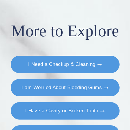
More to Explore
I Need a Checkup & Cleaning
I am Worried About Bleeding Gums
I Have a Cavity or Broken Tooth