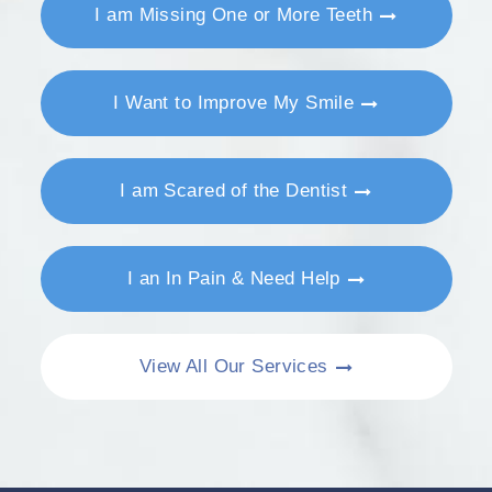
I am Missing One or More Teeth
I Want to Improve My Smile
I am Scared of the Dentist
I an In Pain & Need Help
View All Our Services