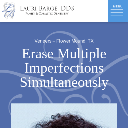
Veneers – Flower Mound, TX
Erase Multiple
Imperfections
Simultaneously