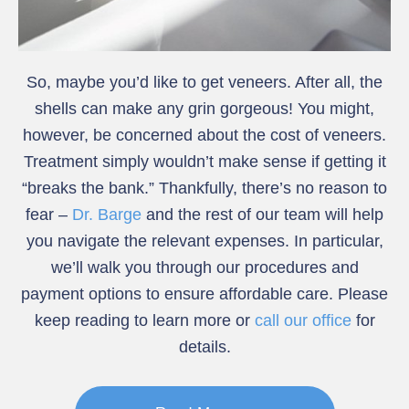
So, maybe you’d like to get veneers. After all, the
shells can make any grin gorgeous! You might,
however, be concerned about the cost of veneers.
Treatment simply wouldn’t make sense if getting it
“breaks the bank.” Thankfully, there’s no reason to
fear –
Dr. Barge
and the rest of our team will help
you navigate the relevant expenses. In particular,
we’ll walk you through our procedures and
payment options to ensure affordable care. Please
keep reading to learn more or
call our office
for
details.