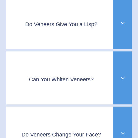
Do Veneers Give You a Lisp?
Can You Whiten Veneers?
Do Veneers Change Your Face?