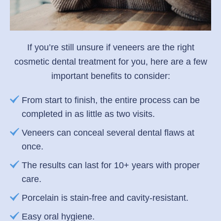
If you’re still unsure if veneers are the right
cosmetic dental treatment for you, here are a few
important benefits to consider:
From start to finish, the entire process can be
completed in as little as two visits.
Veneers can conceal several dental flaws at
once.
The results can last for 10+ years with proper
care.
Porcelain is stain-free and cavity-resistant.
Easy oral hygiene.