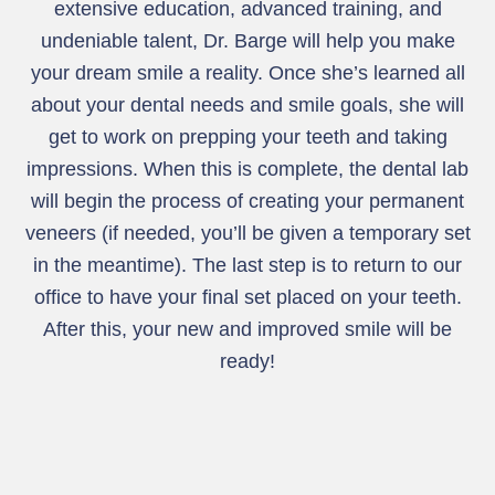
extensive education, advanced training, and
undeniable talent, Dr. Barge will help you make
your dream smile a reality. Once she’s learned all
about your dental needs and smile goals, she will
get to work on prepping your teeth and taking
impressions. When this is complete, the dental lab
will begin the process of creating your permanent
veneers (if needed, you’ll be given a temporary set
in the meantime). The last step is to return to our
office to have your final set placed on your teeth.
After this, your new and improved smile will be
ready!