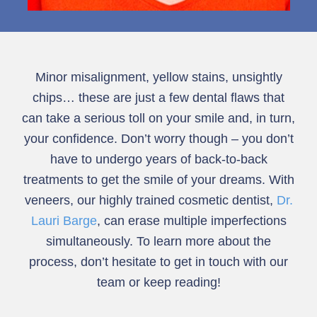
Minor misalignment, yellow stains, unsightly
chips… these are just a few dental flaws that
can take a serious toll on your smile and, in turn,
your confidence. Don’t worry though – you don’t
have to undergo years of back-to-back
treatments to get the smile of your dreams. With
veneers, our highly trained cosmetic dentist,
Dr.
Lauri Barge
, can erase multiple imperfections
simultaneously. To learn more about the
process, don’t hesitate to get in touch with our
team or keep reading!