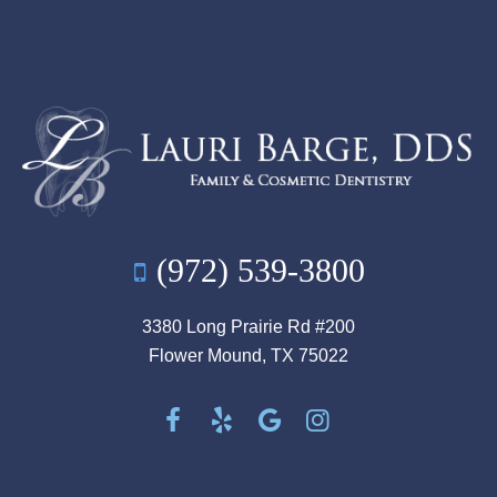
(972) 539-3800
3380 Long Prairie Rd #200
Flower Mound, TX 75022