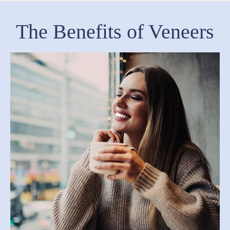
The Benefits of Veneers