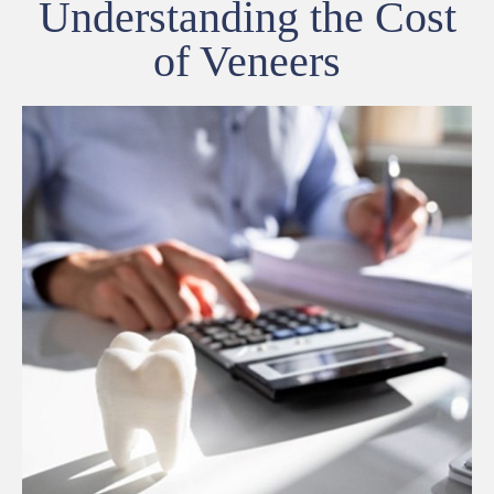
Understanding the Cost
of Veneers