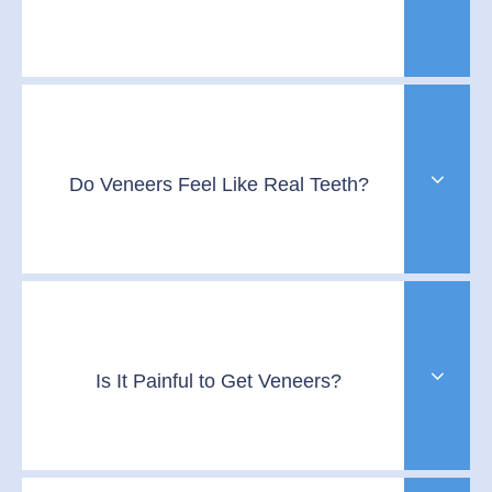
Do Veneers Feel Like Real Teeth?
Is It Painful to Get Veneers?