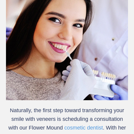
Naturally, the first step toward transforming your
smile with veneers is scheduling a consultation
with our Flower Mound
cosmetic dentist
. With her