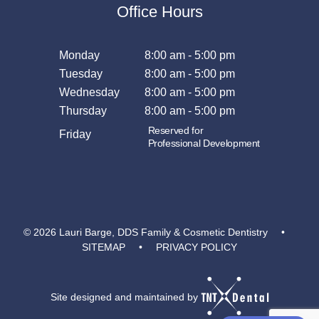
Office Hours
Monday
8:00 am - 5:00 pm
Tuesday
8:00 am - 5:00 pm
Wednesday
8:00 am - 5:00 pm
Thursday
8:00 am - 5:00 pm
Reserved for
Friday
Professional Development
©
2026
Lauri Barge, DDS Family & Cosmetic Dentistry
•
SITEMAP
•
PRIVACY POLICY
Site designed and maintained by