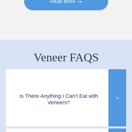
Read More
Veneer FAQS
Is There Anything I Can’t Eat with
Veneers?