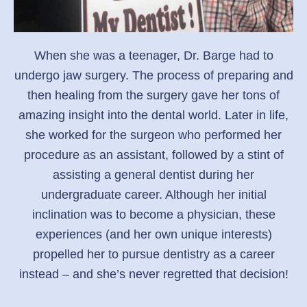
When she was a teenager, Dr. Barge had to
undergo jaw surgery. The process of preparing and
then healing from the surgery gave her tons of
amazing insight into the dental world. Later in life,
she worked for the surgeon who performed her
procedure as an assistant, followed by a stint of
assisting a general dentist during her
undergraduate career. Although her initial
inclination was to become a physician, these
experiences (and her own unique interests)
propelled her to pursue dentistry as a career
instead – and she’s never regretted that decision!