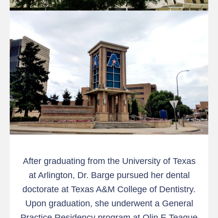
After graduating from the University of Texas
at Arlington, Dr. Barge pursued her dental
doctorate at Texas A&M College of Dentistry.
Upon graduation, she underwent a General
Practice Residency program at Olin E Teague