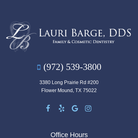
(972) 539-3800
3380 Long Prairie Rd #200
Flower Mound, TX 75022
Office Hours