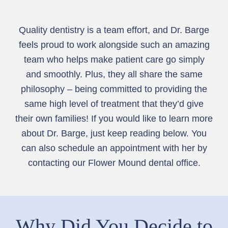
Quality dentistry is a team effort, and Dr. Barge
feels proud to work alongside such an amazing
team who helps make patient care go simply
and smoothly. Plus, they all share the same
philosophy – being committed to providing the
same high level of treatment that they’d give
their own families! If you would like to learn more
about Dr. Barge, just keep reading below. You
can also schedule an appointment with her by
contacting our Flower Mound dental office.
Why Did You Decide to