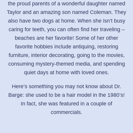
the proud parents of a wonderful daughter named
Taylor and an amazing son named Coleman. They
also have two dogs at home. When she isn’t busy
caring for teeth, you can often find her traveling –
beaches are her favorite! Some of her other
favorite hobbies include antiquing, restoring
furniture, interior decorating, going to the movies,
consuming mystery-themed media, and spending
quiet days at home with loved ones.
Here’s something you may not know about Dr.
Barge: she used to be a hair model in the 1980’s!
In fact, she was featured in a couple of
commercials.