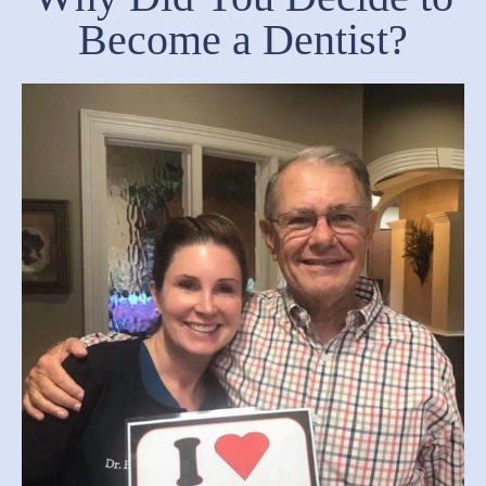
Become a Dentist?