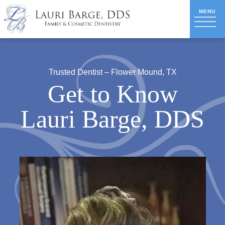
Trusted Dentist – Flower Mound, TX
Get to Know
Lauri Barge, DDS