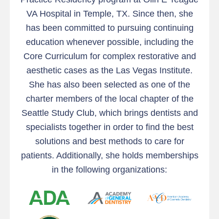
VA Hospital in Temple, TX. Since then, she
has been committed to pursuing continuing
education whenever possible, including the
Core Curriculum for complex restorative and
aesthetic cases as the Las Vegas Institute.
She has also been selected as one of the
charter members of the local chapter of the
Seattle Study Club, which brings dentists and
specialists together in order to find the best
solutions and best methods to care for
patients. Additionally, she holds memberships
in the following organizations: