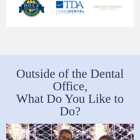
Outside of the Dental
Office,
What Do You Like to
Do?