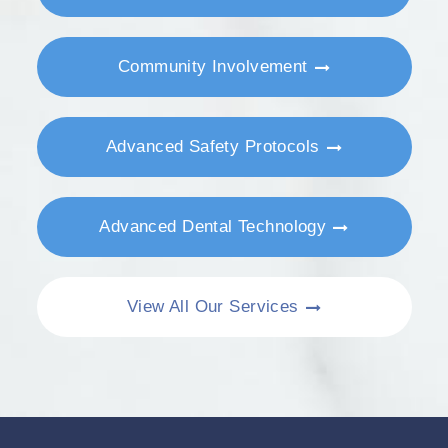
Community Involvement
Advanced Safety Protocols
Advanced Dental Technology
View All Our Services