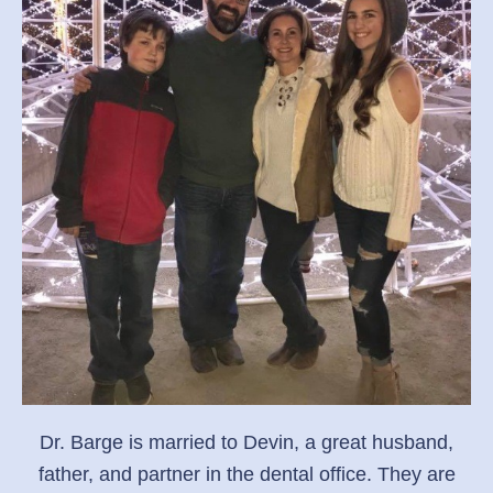
Dr. Barge is married to Devin, a great husband,
father, and partner in the dental office. They are