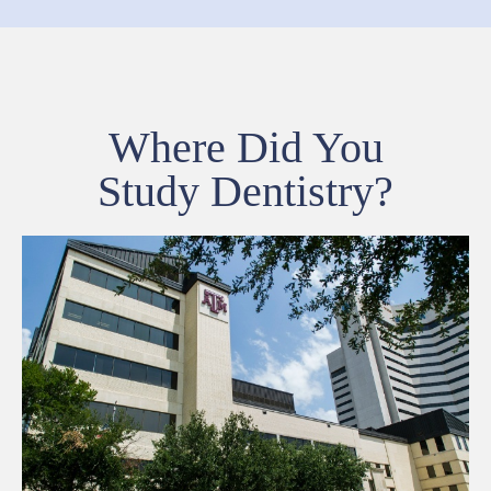
Where Did You
Study Dentistry?