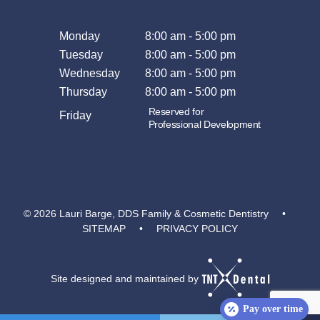
Monday
8:00 am - 5:00 pm
Tuesday
8:00 am - 5:00 pm
Wednesday
8:00 am - 5:00 pm
Thursday
8:00 am - 5:00 pm
Reserved for
Friday
Professional Development
©
2026
Lauri Barge, DDS Family & Cosmetic Dentistry
•
SITEMAP
•
PRIVACY POLICY
Site designed and maintained by
Pay over time