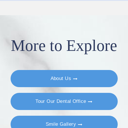
More to Explore
About Us
Tour Our Dental Office
Smile Gallery