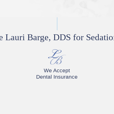
Lauri Barge, DDS for Sedatio
We Accept
Dental Insurance