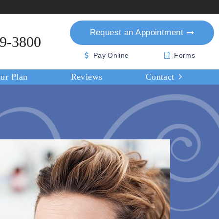
Request an
Appointment
39-3800
Pay Online
Forms
ur Plan
Reviews
Contact