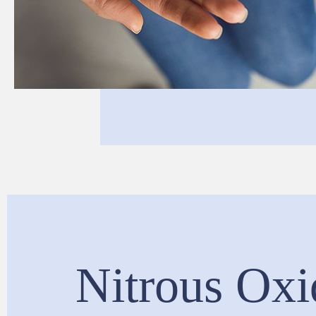
Nitrous Oxi