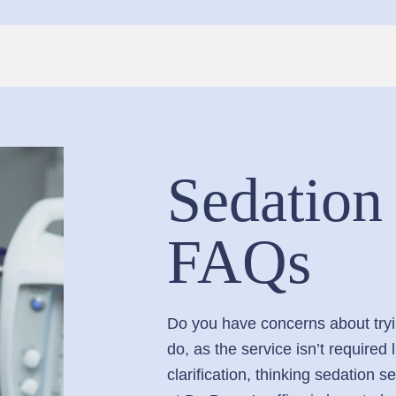
Sedation
FAQs
Do you have concerns about tryin
do, as the service isn’t require
clarification, thinking sedation 