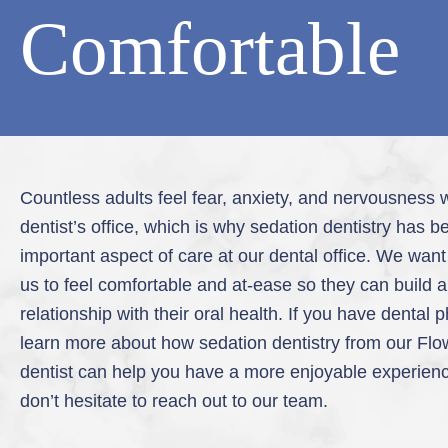
Comfortable
Countless adults feel fear, anxiety, and nervousness w
dentist’s office, which is why sedation dentistry has
important aspect of care at our dental office. We wan
us to feel comfortable and at-ease so they can build 
relationship with their oral health. If you have dental 
learn more about how sedation dentistry from our Fl
dentist can help you have a more enjoyable experience
don’t hesitate to reach out to our team.