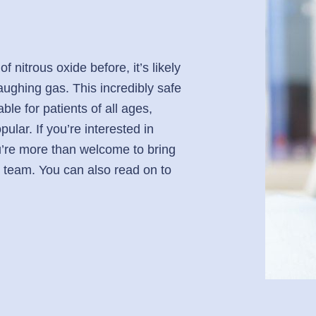
 nitrous oxide before, it’s likely
aughing gas. This incredibly safe
able for patients of all ages,
ular. If you’re interested in
ou’re more than welcome to bring
 team. You can also read on to