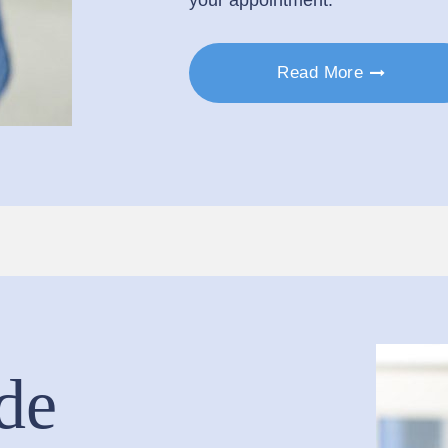
Read More
de