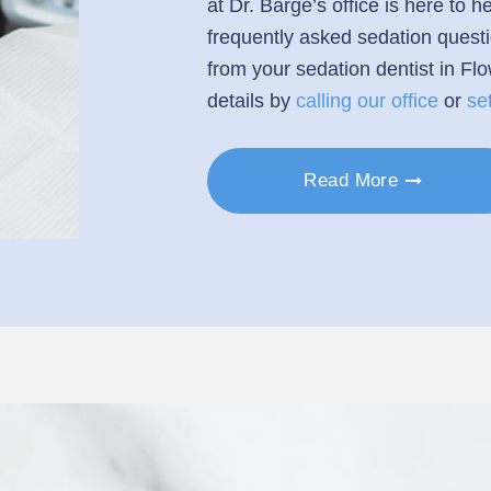
at Dr. Barge’s office is here to
frequently asked sedation quest
from your sedation dentist in Fl
details by
calling our office
or
se
Read More