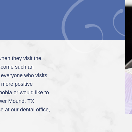
hen they visit the
 become such an
t everyone who visits
a more positive
phobia or would like to
ower Mound, TX
 at our dental office,