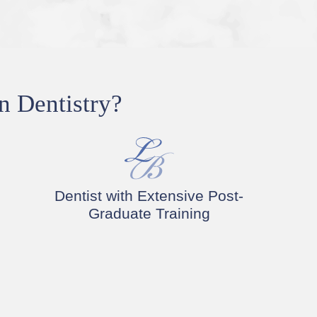
n Dentistry?
Dentist with Extensive Post-
Graduate Training