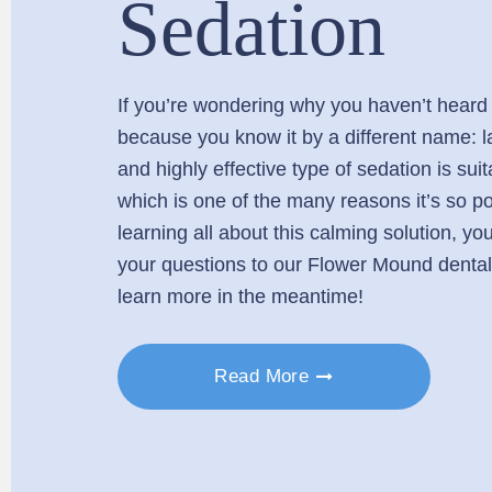
Sedation
If you’re wondering why you haven’t heard of
because you know it by a different name: l
and highly effective type of sedation is suit
which is one of the many reasons it’s so pop
learning all about this calming solution, y
your questions to our Flower Mound dental
learn more in the meantime!
Read More