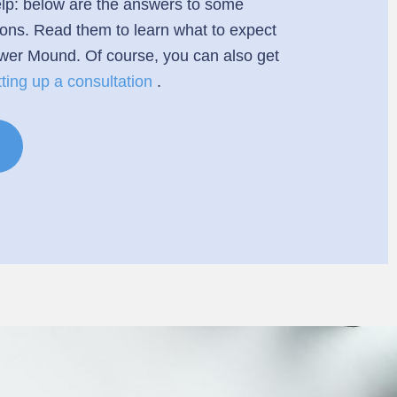
 help: below are the answers to some
ions. Read them to learn what to expect
ower Mound. Of course, you can also get
tting up a consultation
.