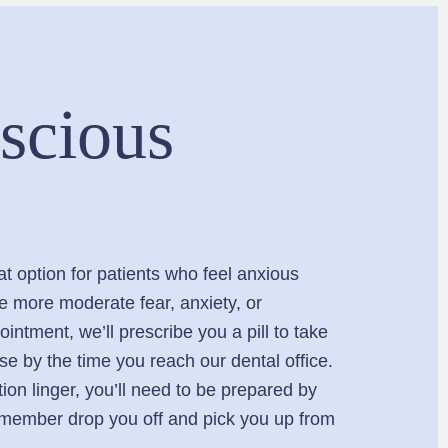
scious
at option for patients who feel anxious
ve more moderate fear, anxiety, or
intment, we’ll prescribe you a pill to take
ase by the time you reach our dental office.
ion linger, you’ll need to be prepared by
y member drop you off and pick you up from