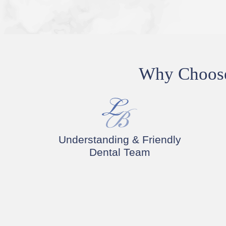
Why Choose 
Understanding & Friendly
Dental Team