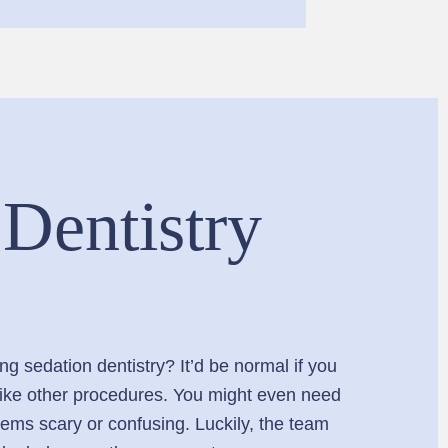
 Dentistry
g sedation dentistry? It’d be normal if you
d like other procedures. You might even need
seems scary or confusing. Luckily, the team