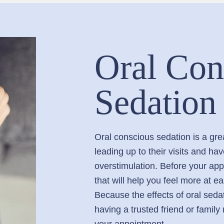
Oral Con
Sedation
Oral conscious sedation is a gre
leading up to their visits and ha
overstimulation. Before your appo
that will help you feel more at e
Because the effects of oral sedat
having a trusted friend or famil
your appointment.