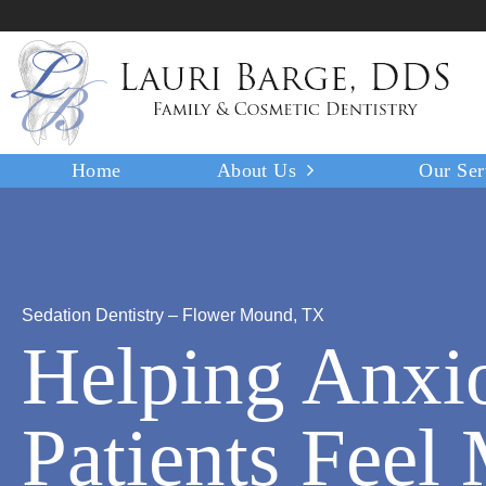
Home
About Us
Our Ser
Sedation Dentistry – Flower Mound, TX
Helping Anxi
Patients Feel