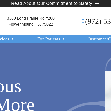
Read About Our Commitment to Safety
3380 Long Prairie Rd #200
(972) 5
Flower Mound, TX 75022
vices
For Patients
Insurance/O
ous
 More