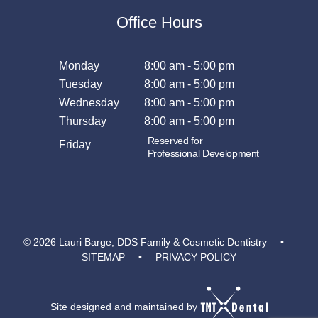
Office Hours
Monday
8:00 am - 5:00 pm
Tuesday
8:00 am - 5:00 pm
Wednesday
8:00 am - 5:00 pm
Thursday
8:00 am - 5:00 pm
Reserved for
Friday
Professional Development
©
2026
Lauri Barge, DDS Family & Cosmetic Dentistry
•
SITEMAP
•
PRIVACY POLICY
Site designed and maintained by