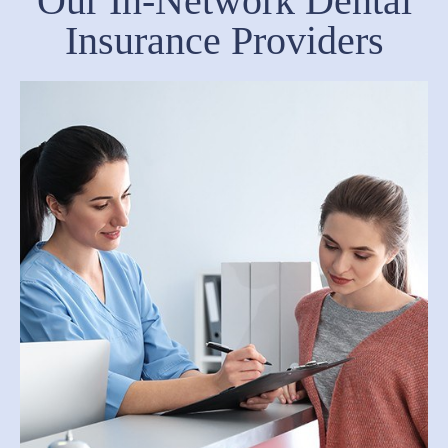
Our In-Network Dental
Insurance Providers