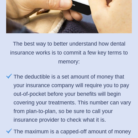
The best way to better understand how dental
insurance works is to commit a few key terms to
memory:
The deductible is a set amount of money that
your insurance company will require you to pay
out-of-pocket before your benefits will begin
covering your treatments. This number can vary
from plan-to-plan, so be sure to call your
insurance provider to check what it is.
The maximum is a capped-off amount of money