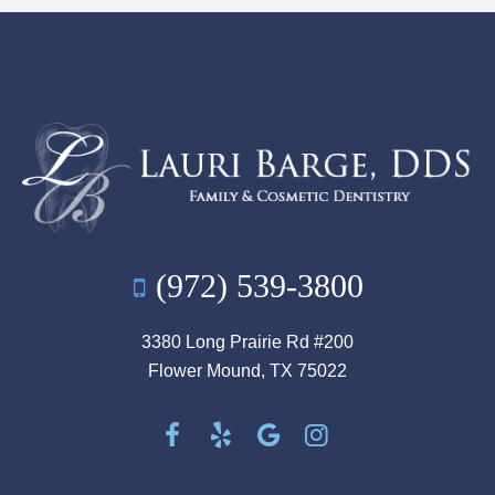
(972) 539-3800
3380 Long Prairie Rd #200
Flower Mound, TX 75022