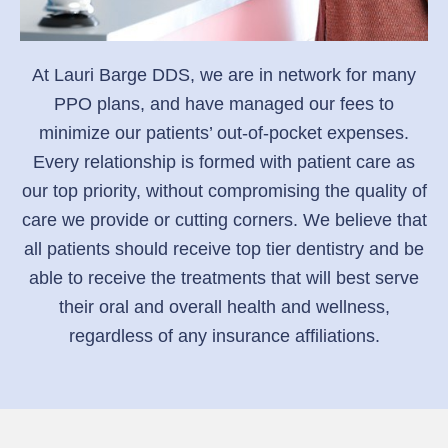
At Lauri Barge DDS, we are in network for many
PPO plans, and have managed our fees to
minimize our patients’ out-of-pocket expenses.
Every relationship is formed with patient care as
our top priority, without compromising the quality of
care we provide or cutting corners. We believe that
all patients should receive top tier dentistry and be
able to receive the treatments that will best serve
their oral and overall health and wellness,
regardless of any insurance affiliations.