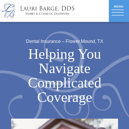
Dental Insurance – Flower Mound, TX
Helping You
Navigate
Complicated
Coverage