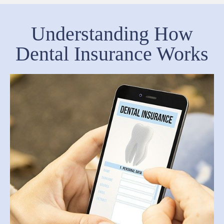
Understanding How
Dental Insurance Works