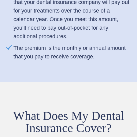
that your dental insurance company will pay out
for your treatments over the course of a
calendar year. Once you meet this amount,
you’ll need to pay out-of-pocket for any
additional procedures.
The premium is the monthly or annual amount
that you pay to receive coverage.
What Does My Dental
Insurance Cover?