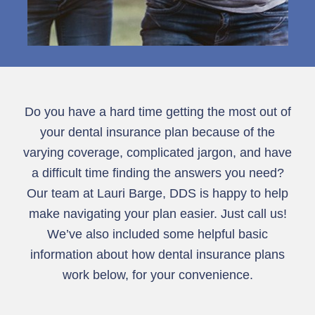
Do you have a hard time getting the most out of
your dental insurance plan because of the
varying coverage, complicated jargon, and have
a difficult time finding the answers you need?
Our team at Lauri Barge, DDS is happy to help
make navigating your plan easier. Just call us!
We’ve also included some helpful basic
information about how dental insurance plans
work below, for your convenience.