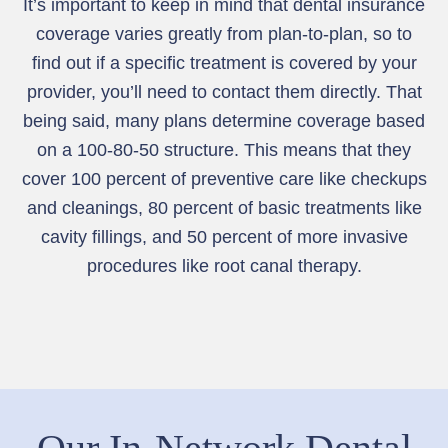
It’s important to keep in mind that dental insurance
coverage varies greatly from plan-to-plan, so to
find out if a specific treatment is covered by your
provider, you’ll need to contact them directly. That
being said, many plans determine coverage based
on a 100-80-50 structure. This means that they
cover 100 percent of preventive care like checkups
and cleanings, 80 percent of basic treatments like
cavity fillings, and 50 percent of more invasive
procedures like root canal therapy.