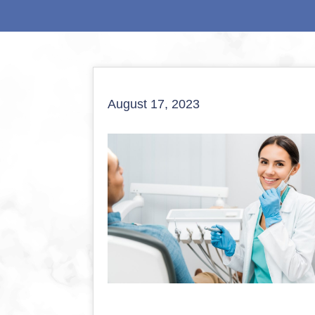
August 17, 2023