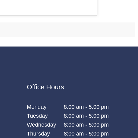
Office Hours
Monday
8:00 am - 5:00 pm
Tuesday
8:00 am - 5:00 pm
Wednesday
8:00 am - 5:00 pm
Thursday
8:00 am - 5:00 pm