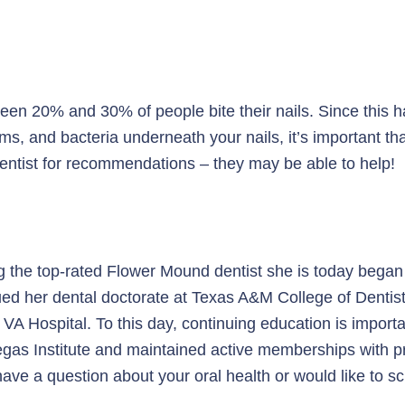
en 20% and 30% of people bite their nails. Since this hab
ms, and bacteria underneath your nails, it’s important t
r dentist for recommendations – they may be able to help!
g the top-rated Flower Mound dentist she is today began 
sued her dental doctorate at Texas A&M College of Dentist
A Hospital. To this day, continuing education is importa
gas Institute and maintained active memberships with pro
ave a question about your oral health or would like to s