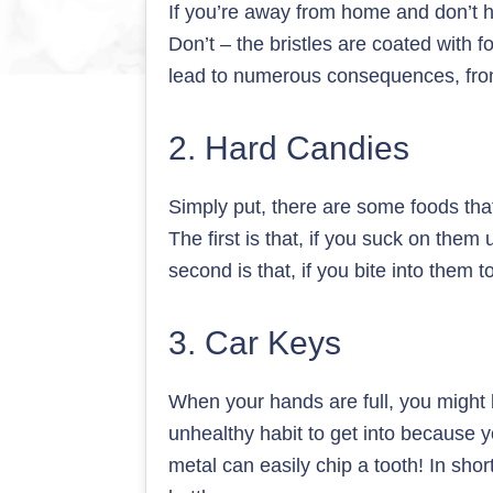
If you’re away from home and don’t h
Don’t – the bristles are coated with f
lead to numerous consequences, from
2. Hard Candies
Simply put, there are some foods that
The first is that, if you suck on them
second is that, if you bite into them 
3. Car Keys
When your hands are full, you might b
unhealthy habit to get into because 
metal can easily chip a tooth! In shor