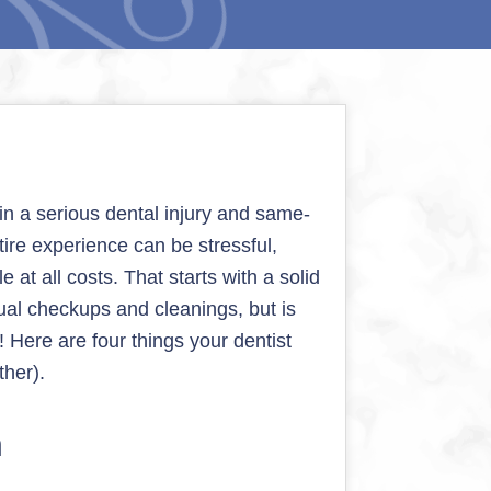
n a serious dental injury and same-
tire experience can be stressful,
 at all costs. That starts with a solid
ual checkups and cleanings, but is
! Here are four things your dentist
ther).
h