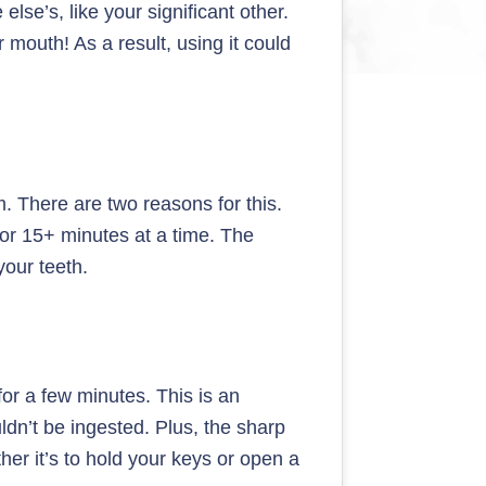
se’s, like your significant other.
r mouth! As a result, using it could
. There are two reasons for this.
 for 15+ minutes at a time. The
your teeth.
or a few minutes. This is an
dn’t be ingested. Plus, the sharp
ther it’s to hold your keys or open a