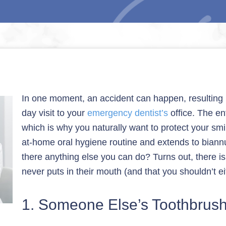
In one moment, an accident can happen, resulting i
day visit to your
emergency dentist’s
office. The en
which is why you naturally want to protect your smile
at-home oral hygiene routine and extends to biann
there anything else you can do? Turns out, there is
never puts in their mouth (and that you shouldn’t ei
1. Someone Else’s Toothbrus