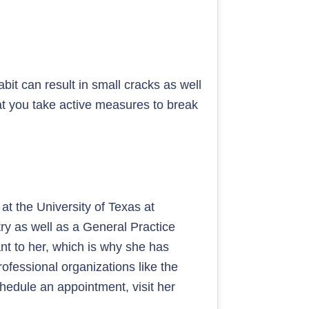
it can result in small cracks as well
hat you take active measures to break
at the University of Texas at
ry as well as a General Practice
nt to her, which is why she has
fessional organizations like the
chedule an appointment, visit her