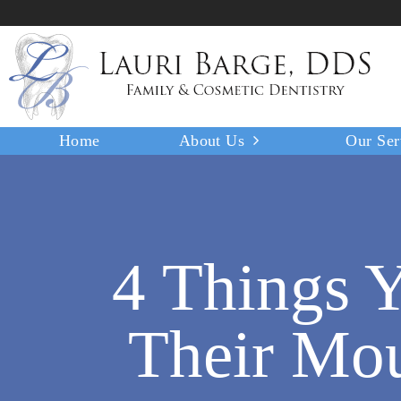
Home
About Us
Our Ser
4 Things Y
Their Mou