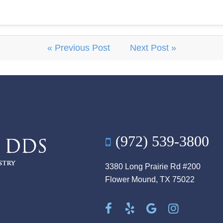
« Previous Post
Next Post »
(972) 539-3800
3380 Long Prairie Rd #200
Flower Mound, TX 75022