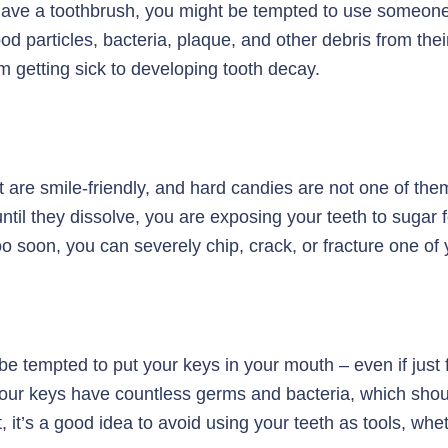
ave a toothbrush, you might be tempted to use someone el
ood particles, bacteria, plaque, and other debris from thei
 getting sick to developing tooth decay.
 are smile-friendly, and hard candies are not one of them
 until they dissolve, you are exposing your teeth to sugar
too soon, you can severely chip, crack, or fracture one of 
e tempted to put your keys in your mouth – even if just f
your keys have countless germs and bacteria, which shoul
t, it’s a good idea to avoid using your teeth as tools, whe