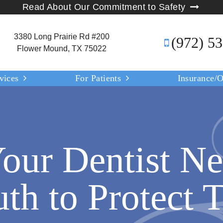
Read About Our Commitment to Safety
3380 Long Prairie Rd #200
(972) 5
Flower Mound, TX 75022
vices
For Patients
Insurance/O
our Dentist Ne
th to Protect T