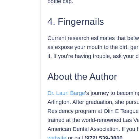
bottle cap.
4. Fingernails
Current research estimates that betwe
as expose your mouth to the dirt, ger
it. If you’re having trouble, ask you
About the Author
Dr. Lauri Barge
’s journey to becomin
Arlington. After graduation, she pur
Residency program at Olin E Teague V
trained at the world-renowned Las Ve
American Dental Association. If you h
website
or call
(972) 539-3800
.