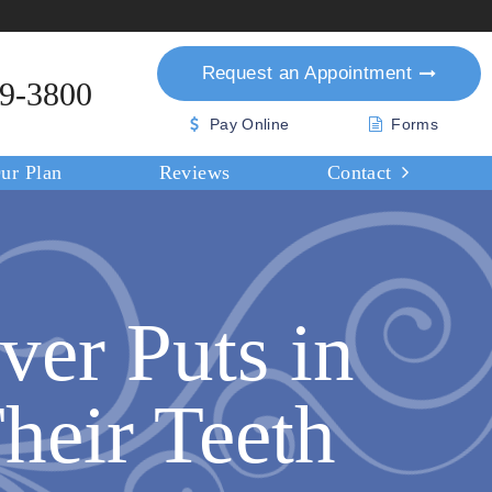
Request an
Appointment
39-3800
Pay Online
Forms
ur Plan
Reviews
Contact
ver Puts in
heir Teeth