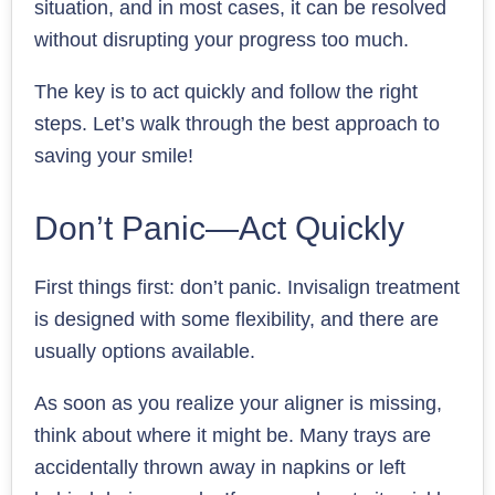
situation, and in most cases, it can be resolved
without disrupting your progress too much.
The key is to act quickly and follow the right
steps. Let’s walk through the best approach to
saving your smile!
Don’t Panic—Act Quickly
First things first: don’t panic. Invisalign treatment
is designed with some flexibility, and there are
usually options available.
As soon as you realize your aligner is missing,
think about where it might be. Many trays are
accidentally thrown away in napkins or left