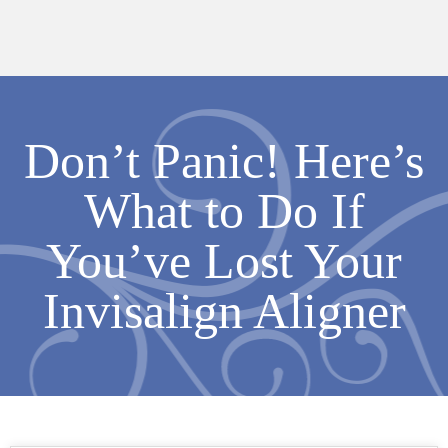
Don’t Panic! Here’s
What to Do If
You’ve Lost Your
Invisalign Aligner