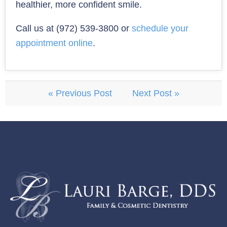
healthier, more confident smile.
Call us at (972) 539-3800 or
schedule your
appointment online
.
« Previous Post
Next Post »