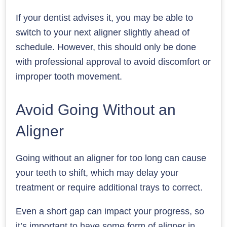
If your dentist advises it, you may be able to
switch to your next aligner slightly ahead of
schedule. However, this should only be done
with professional approval to avoid discomfort or
improper tooth movement.
Avoid Going Without an
Aligner
Going without an aligner for too long can cause
your teeth to shift, which may delay your
treatment or require additional trays to correct.
Even a short gap can impact your progress, so
it’s important to have some form of aligner in