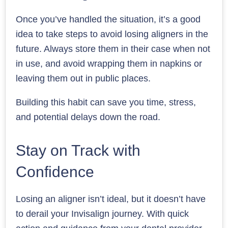
Once you’ve handled the situation, it’s a good
idea to take steps to avoid losing aligners in the
future. Always store them in their case when not
in use, and avoid wrapping them in napkins or
leaving them out in public places.
Building this habit can save you time, stress,
and potential delays down the road.
Stay on Track with
Confidence
Losing an aligner isn’t ideal, but it doesn’t have
to derail your Invisalign journey. With quick