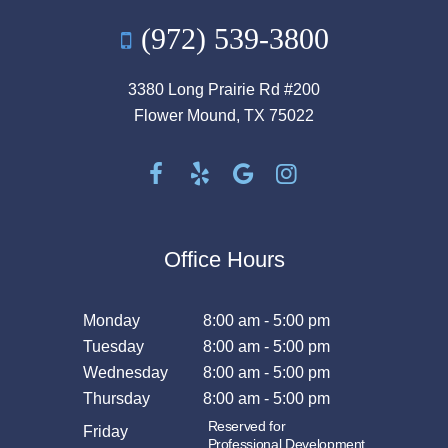
(972) 539-3800
3380 Long Prairie Rd #200
Flower Mound, TX 75022
Office Hours
Monday
8:00 am - 5:00 pm
Tuesday
8:00 am - 5:00 pm
Wednesday
8:00 am - 5:00 pm
Thursday
8:00 am - 5:00 pm
Reserved for
Friday
Professional Development