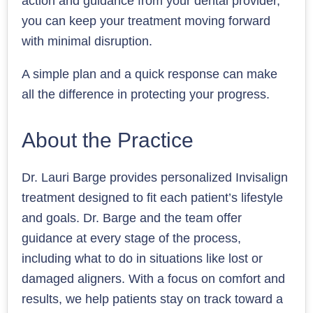
action and guidance from your dental provider,
you can keep your treatment moving forward
with minimal disruption.
A simple plan and a quick response can make
all the difference in protecting your progress.
About the Practice
Dr. Lauri Barge provides personalized Invisalign
treatment designed to fit each patient’s lifestyle
and goals. Dr. Barge and the team offer
guidance at every stage of the process,
including what to do in situations like lost or
damaged aligners. With a focus on comfort and
results, we help patients stay on track toward a