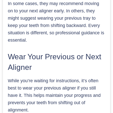
In some cases, they may recommend moving
on to your next aligner early. In others, they
might suggest wearing your previous tray to
keep your teeth from shifting backward. Every
situation is different, so professional guidance is
essential.
Wear Your Previous or Next
Aligner
While you’re waiting for instructions, it’s often
best to wear your previous aligner if you still
have it. This helps maintain your progress and
prevents your teeth from shifting out of
alignment.