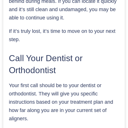
behind during meals. If you can locate it quickly
and it’s still clean and undamaged, you may be
able to continue using it.
If it’s truly lost, it’s time to move on to your next
step.
Call Your Dentist or
Orthodontist
Your first call should be to your dentist or
orthodontist. They will give you specific
instructions based on your treatment plan and
how far along you are in your current set of
aligners.