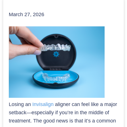
March 27, 2026
Losing an
Invisalign
aligner can feel like a major
setback—especially if you’re in the middle of
treatment. The good news is that it’s a common