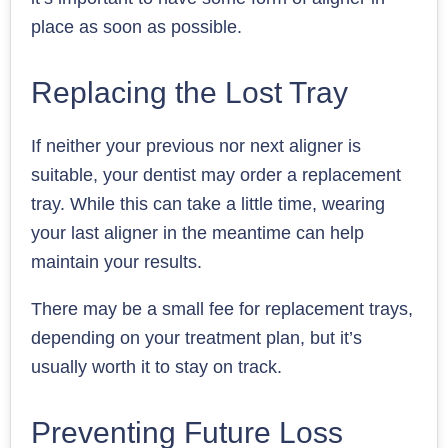
place as soon as possible.
Replacing the Lost Tray
If neither your previous nor next aligner is
suitable, your dentist may order a replacement
tray. While this can take a little time, wearing
your last aligner in the meantime can help
maintain your results.
There may be a small fee for replacement trays,
depending on your treatment plan, but it’s
usually worth it to stay on track.
Preventing Future Loss