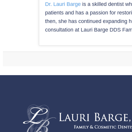
Dr. Lauri Barge
is a skilled dentist w
patients and has a passion for resto
then, she has continued expanding her
consultation at Lauri Barge DDS Fami