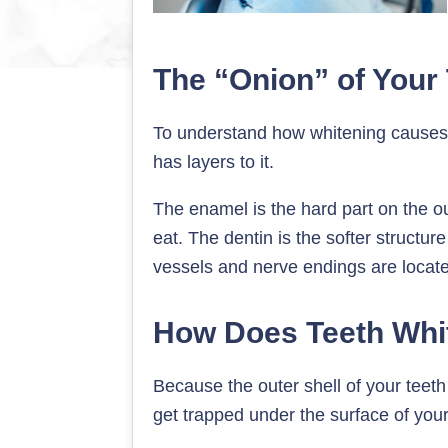
The “Onion” of Your
To understand how whitening causes se
has layers to it.
The enamel is the hard part on the ou
eat. The dentin is the softer structu
vessels and nerve endings are locat
How Does Teeth Whit
Because the outer shell of your teeth 
get trapped under the surface of you