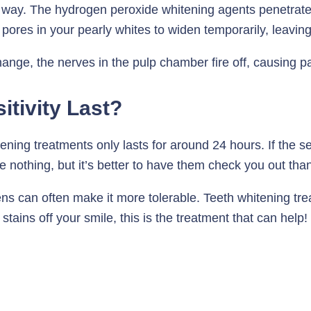
way. The hydrogen peroxide whitening agents penetrate
pores in your pearly whites to widen temporarily, leavin
hange, the nerves in the pulp chamber fire off, causing pa
tivity Last?
itening treatments only lasts for around 24 hours. If the se
 be nothing, but it’s better to have them check you out th
can often make it more tolerable. Teeth whitening trea
 stains off your smile, this is the treatment that can help! 