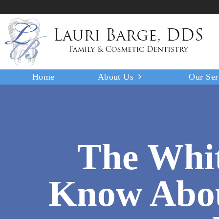
Home
About Us
Our Ser
The Whit
Know Abou