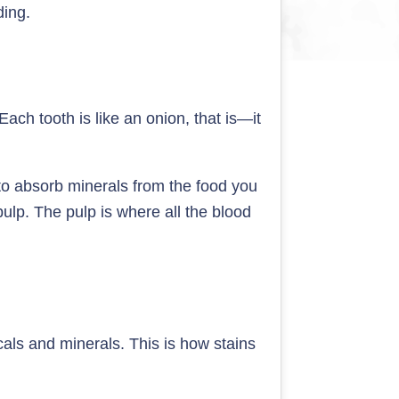
ding.
ach tooth is like an onion, that is—it
 to absorb minerals from the food you
pulp. The pulp is where all the blood
icals and minerals. This is how stains