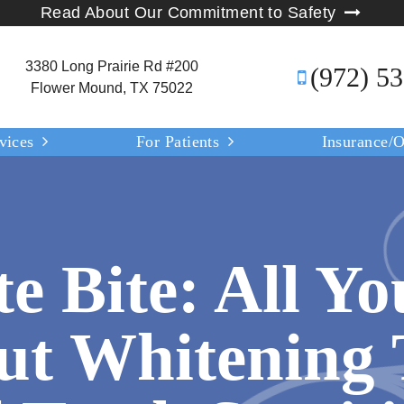
Read About Our Commitment to Safety
3380 Long Prairie Rd #200
(972) 5
Flower Mound, TX 75022
vices
For Patients
Insurance/O
e Bite: All Yo
t Whitening 