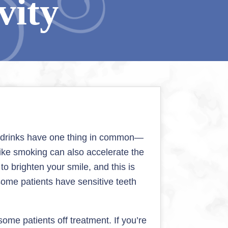
vity
se drinks have one thing in common—
s like smoking can also accelerate the
o brighten your smile, and this is
ome patients have sensitive teeth
ome patients off treatment. If you’re