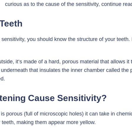
curious as to the cause of the sensitivity, continue rea
 Teeth
nsitivity, you should know the structure of your teeth. E
tside, it’s made of a hard, porous material that allows it
re underneath that insulates the inner chamber called the 
ed.
ening Cause Sensitivity?
is porous (full of microscopic holes) it can take in chem
r teeth, making them appear more yellow.