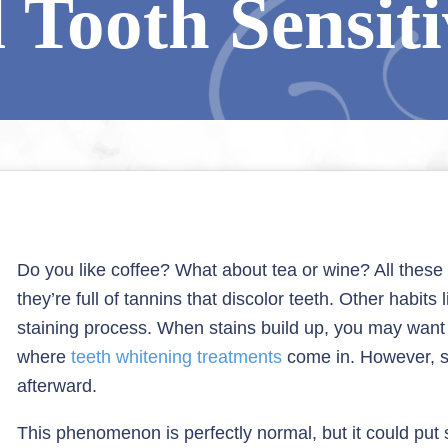
 Tooth Sensiti
Do you like coffee? What about tea or wine? All the
they’re full of tannins that discolor teeth. Other habit
staining process. When stains build up, you may want t
where
teeth whitening treatments
come in. However, s
afterward.
This phenomenon is perfectly normal, but it could put s