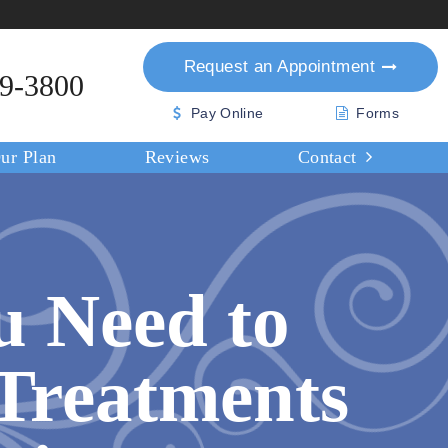
Request an
Appointment
39-3800
Pay Online
Forms
ur Plan
Reviews
Contact
u Need to
Treatments