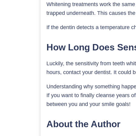
Whitening treatments work the same 
trapped underneath. This causes the 
If the dentin detects a temperature c
How Long Does Sensi
Luckily, the sensitivity from teeth wh
hours, contact your dentist. It could
Understanding why something happens 
If you want to finally cleanse years of
between you and your smile goals!
About the Author