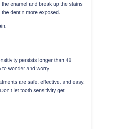
 the enamel and break up the stains
g the dentin more exposed.
in.
nsitivity persists longer than 48
an to wonder and worry.
tments are safe, effective, and easy.
Don’t let tooth sensitivity get