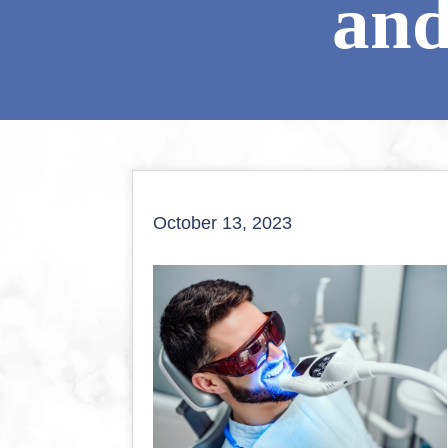
and
October 13, 2023