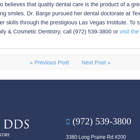
ho believes that quality dental care is the product of a g
ring smiles. Dr. Barge pursued her dental doctorate at T
 skills through the prestigious Las Vegas Institute. To 
ly & Cosmetic Dentistry, call (972) 539-3800 or
visit th
« Previous Post
Next Post »
(972) 539-3800
3380 Long Prairie Rd #200