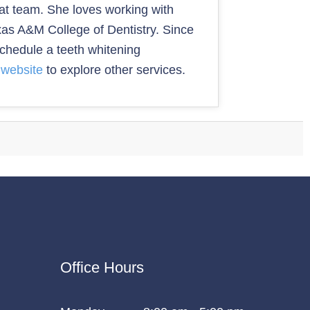
reat team. She loves working with
exas A&M College of Dentistry. Since
schedule a teeth whitening
e website
to explore other services.
Office Hours